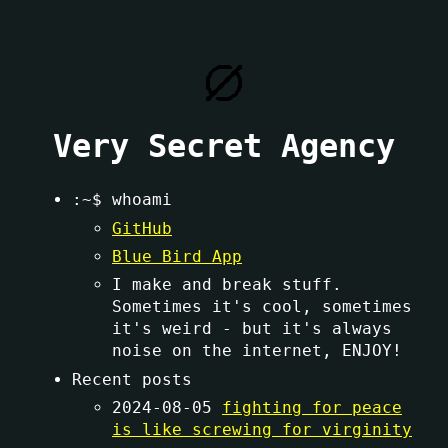
Very Secret Agency
:~$ whoami
GitHub
Blue Bird App
I make and break stuff.
Sometimes it's cool, sometimes
it's weird - but it's always
noise on the internet, ENJOY!
Recent posts
2024-08-05
fighting for peace
is like screwing for virginity