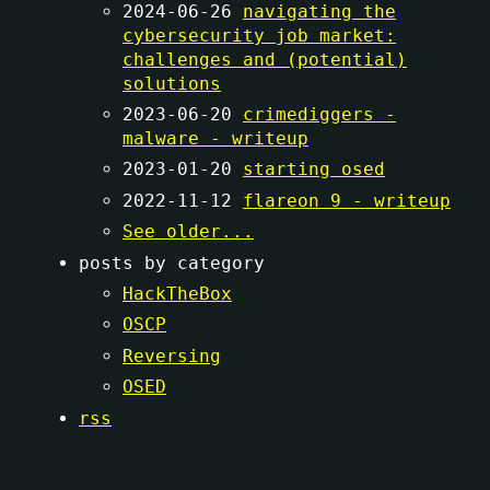
2024-06-26
navigating the
cybersecurity job market:
challenges and (potential)
solutions
2023-06-20
crimediggers -
malware - writeup
2023-01-20
starting osed
2022-11-12
flareon 9 - writeup
See older...
posts by category
HackTheBox
OSCP
Reversing
OSED
rss